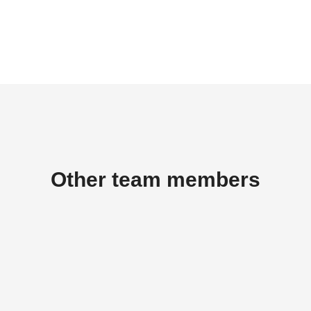
Other team members