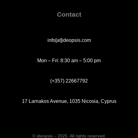
Contact
info[at]ideopsis.com
Mon – Fri: 8:30 am – 5:00 pm
(+357) 22667792
17 Larnakos Avenue, 1035 Nicosia, Cyprus
© ideopsis – 2025. All rights reserved.