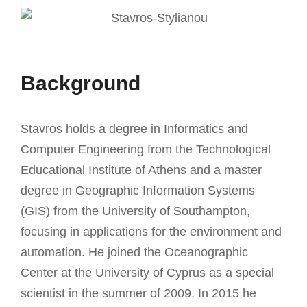
Background
Stavros holds a degree in Informatics and
Computer Engineering from the Technological
Educational Institute of Athens and a master
degree in Geographic Information Systems
(GIS) from the University of Southampton,
focusing in applications for the environment and
automation. He joined the Oceanographic
Center at the University of Cyprus as a special
scientist in the summer of 2009. In 2015 he