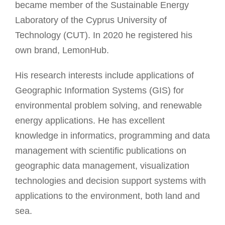
became member of the Sustainable Energy
Laboratory of the Cyprus University of
Technology (CUT). In 2020 he registered his
own brand, LemonHub.
His research interests include applications of
Geographic Information Systems (GIS) for
environmental problem solving, and renewable
energy applications. He has excellent
knowledge in informatics, programming and data
management with scientific publications on
geographic data management, visualization
technologies and decision support systems with
applications to the environment, both land and
sea.