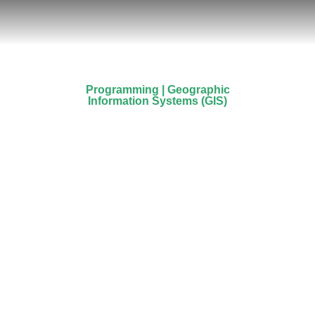
Programming | Geographic
Information Systems (GIS)
Stavros Stylianou
Prev.
Next