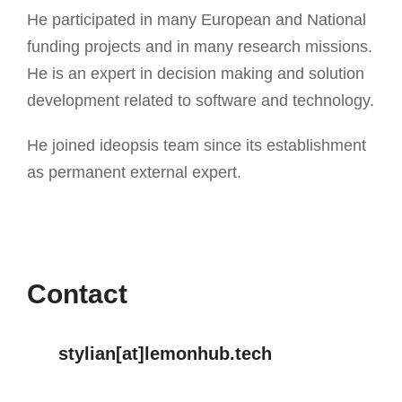
He participated in many European and National
funding projects and in many research missions.
He is an expert in decision making and solution
development related to software and technology.
He joined ideopsis team since its establishment
as permanent external expert.
Contact
stylian[at]lemonhub.tech