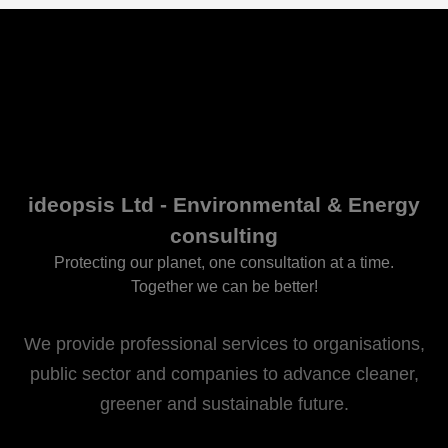
ideopsis Ltd - Environmental & Energy
consulting
Protecting our planet, one consultation at a time.
Together we can be better!
We provide professional services to organisations,
public sector and companies to advance cleaner,
greener and sustainable future.