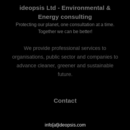
ideopsis Ltd - Environmental &
Energy consulting
Protecting our planet, one consultation at a time.
Together we can be better!
We provide professional services to
organisations, public sector and companies to
advance cleaner, greener and sustainable
future.
Contact
info[at]ideopsis.com