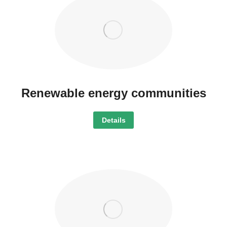
Renewable energy communities
Details