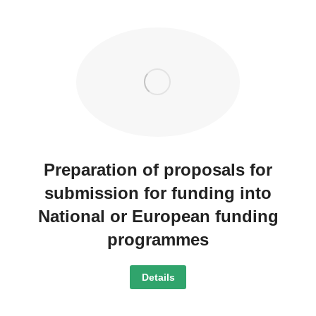
Preparation of proposals for
submission for funding into
National or European funding
programmes
Details