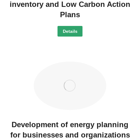
inventory and Low Carbon Action
Plans
Details
Development of energy planning
for businesses and organizations