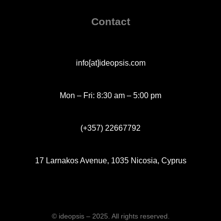
Contact
info[at]ideopsis.com
Mon – Fri: 8:30 am – 5:00 pm
(+357) 22667792
17 Larnakos Avenue, 1035 Nicosia, Cyprus
© ideopsis – 2025. All rights reserved.