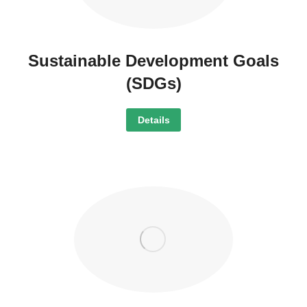
Sustainable Development Goals
(SDGs)
Details