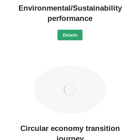
Environmental/Sustainability
performance
Details
Circular economy transition
journey