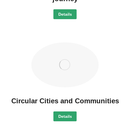
Details
Circular Cities and Communities
Details