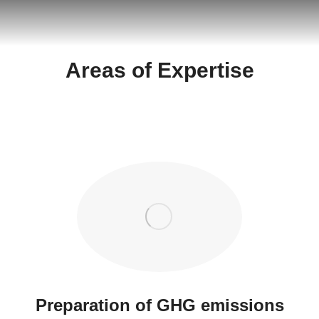
Areas of Expertise
Preparation of GHG emissions