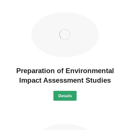
Preparation of Environmental
Impact Assessment Studies
Details