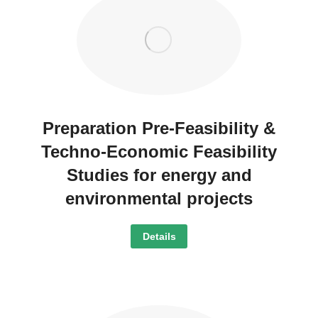
Preparation Pre-Feasibility &
Techno-Economic Feasibility
Studies for energy and
environmental projects
Details