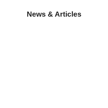
News & Articles
Οpen Public