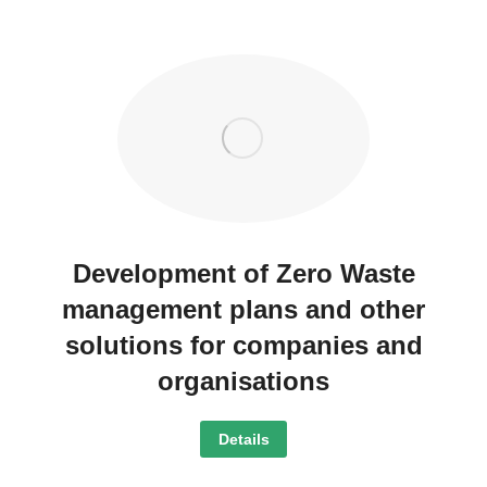
Development of Zero Waste
management plans and other
solutions for companies and
organisations
Details