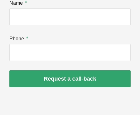
Name
Phone
Request a call-back