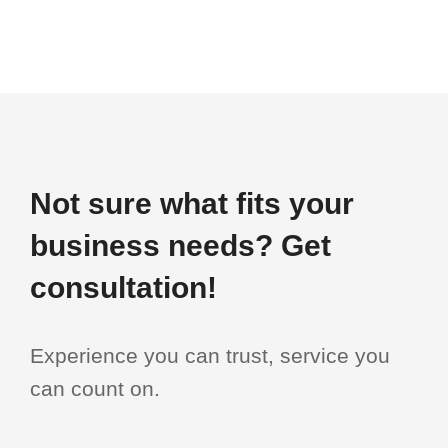
Not sure what fits your
business needs? Get
consultation!
Experience you can trust, service you
can count on.