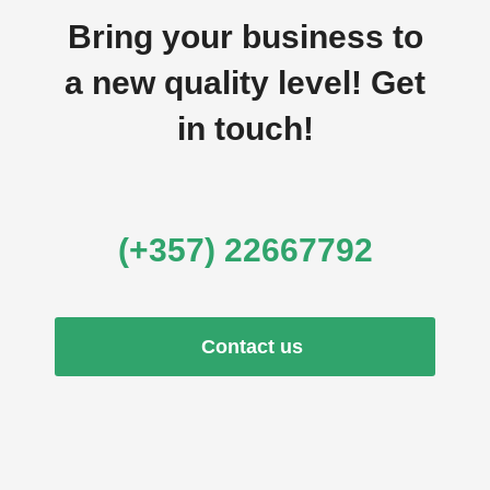
Bring your business to
a new quality level! Get
in touch!
(+357) 22667792
Contact us