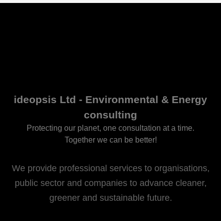
ideopsis Ltd - Environmental & Energy
consulting
Protecting our planet, one consultation at a time.
Together we can be better!
We provide professional services to organisations,
public sector and companies to advance cleaner,
greener and sustainable future.