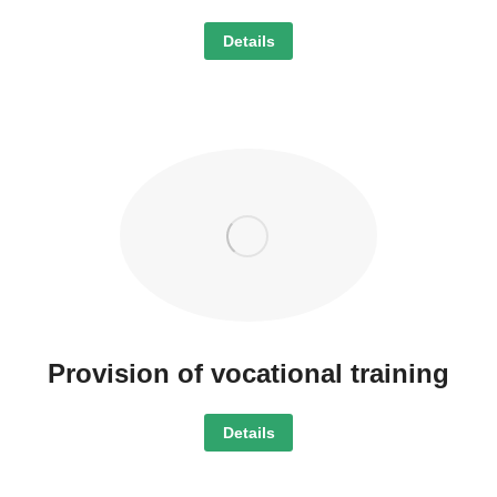
Details
Provision of vocational training
Details