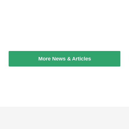
Employers & Industrialists Federation
(OEB).
Read more
More News & Articles