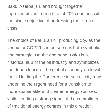
Baku, Azerbaijan, and brought together
representatives from a total of 200 countries with
the single objective of addressing the climate
crisis.
The choice of Baku, an oil-producing city, as the
venue for COP29 can be seen as both symbolic
and strategic. On the one hand, Baku is a
historical hub of the oil industry and symbolizes
the dependence of the global economy on fossil
fuels. Holding the Conference in such a city may
underline the urgent need for a transition to
more sustainable and cleaner energy sources,
while sending a strong signal of the commitment
of traditional energy centres in this direction.