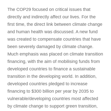
The COP29 focused on critical issues that
directly and indirectly affect our lives. For the
first time, the direct link between climate change
and human health was discussed. A new fund
was created to compensate countries that have
been severely damaged by climate change.
Much emphasis was placed on climate transition
financing, with the aim of mobilising funds from
developed countries to finance a sustainable
transition in the developing world. In addition,
developed countries pledged to increase
financing to $300 billion per year by 2035 to
vulnerable/developing countries most affected
by climate change to support green transition,