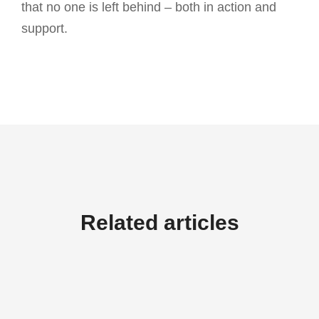
that no one is left behind – both in action and
support.
Related articles