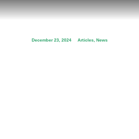
December 23, 2024
Articles
,
News
COP29: Crucial climate
decisions for the future of
our planet
Prev.
Next