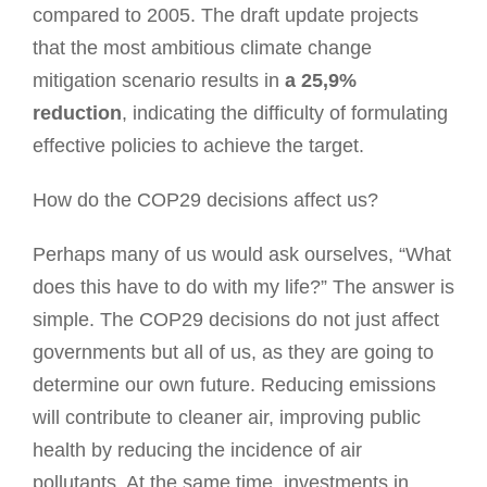
compared to 2005. The draft update projects
that the most ambitious climate change
mitigation scenario results in
a 25,9%
reduction
, indicating the difficulty of formulating
effective policies to achieve the target.
How do the COP29 decisions affect us?
Perhaps many of us would ask ourselves, “What
does this have to do with my life?” The answer is
simple. The COP29 decisions do not just affect
governments but all of us, as they are going to
determine our own future. Reducing emissions
will contribute to cleaner air, improving public
health by reducing the incidence of air
pollutants. At the same time, investments in