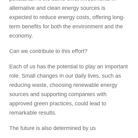
alternative and clean energy sources is
expected to reduce energy costs, offering long-
term benefits for both the environment and the
economy.
Can we contribute to this effort?
Each of us has the potential to play an important
role. Small changes in our daily lives, such as
reducing waste, choosing renewable energy
sources and supporting companies with
approved green practices, could lead to
remarkable results.
The future is also determined by us