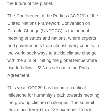
the future of the planet.
The Conference of the Parties (COP29) of the
United Nations Framework Convention on
Climate Change (UNFCCC) is the annual
meeting of states and nations, where experts
and governments from almost every country in
the world seek ways to tackle climate change
with the aim of limiting the global temperature
rise to below 1,5°C as set out in the Paris
Agreement.
This year, COP29 has become a critical
milestone for humanity’s path towards meeting
the growing climate challenges. The summit
took place from 11 to 22 November 2024 in