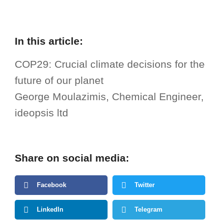
In this article:
COP29: Crucial climate decisions for the
future of our planet
George Moulazimis, Chemical Engineer,
ideopsis ltd
Share on social media:
Facebook
Twitter
LinkedIn
Telegram