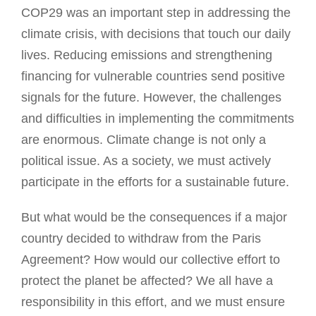
COP29 was an important step in addressing the
climate crisis, with decisions that touch our daily
lives. Reducing emissions and strengthening
financing for vulnerable countries send positive
signals for the future. However, the challenges
and difficulties in implementing the commitments
are enormous. Climate change is not only a
political issue. As a society, we must actively
participate in the efforts for a sustainable future.
But what would be the consequences if a major
country decided to withdraw from the Paris
Agreement? How would our collective effort to
protect the planet be affected? We all have a
responsibility in this effort, and we must ensure