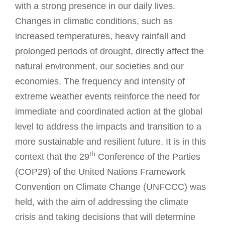
with a strong presence in our daily lives.
Changes in climatic conditions, such as
increased temperatures, heavy rainfall and
prolonged periods of drought, directly affect the
natural environment, our societies and our
economies. The frequency and intensity of
extreme weather events reinforce the need for
immediate and coordinated action at the global
level to address the impacts and transition to a
more sustainable and resilient future. It is in this
th
context that the 29
Conference of the Parties
(COP29) of the United Nations Framework
Convention on Climate Change (UNFCCC) was
held, with the aim of addressing the climate
crisis and taking decisions that will determine