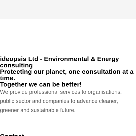
ideopsis Ltd - Environmental & Energy
consulting
Protecting our planet, one consultation at a
time.
Together we can be better!
We provide professional services to organisations,
public sector and companies to advance cleaner,
greener and sustainable future.