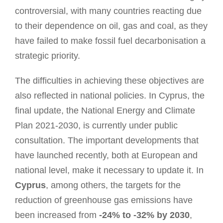
controversial, with many countries reacting due
to their dependence on oil, gas and coal, as they
have failed to make fossil fuel decarbonisation a
strategic priority.
The difficulties in achieving these objectives are
also reflected in national policies. In Cyprus, the
final update, the National Energy and Climate
Plan 2021-2030, is currently under public
consultation. The important developments that
have launched recently, both at European and
national level, make it necessary to update it. In
Cyprus
, among others, the targets for the
reduction of greenhouse gas emissions have
been increased from
-24% to -32% by 2030
,