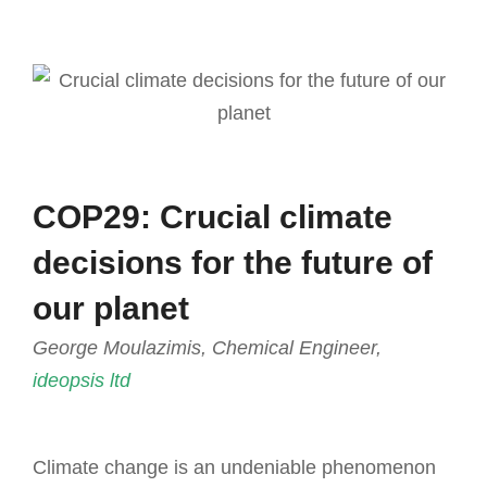
COP29: Crucial climate
decisions for the future of
our planet
George Moulazimis, Chemical Engineer,
ideopsis ltd
Climate change is an undeniable phenomenon