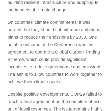
building resilient infrastructure and adapting to
the impacts of climate change.
On countries’ climate commitments, it was
agreed that they should submit more ambitious
plans to reduce their emissions by 2030. One
notable outcome of the Conference was the
agreement to operate a Global Carbon Trading
Scheme, which could provide significant
incentives to reduce greenhouse gas emissions.
The aim is to allow countries to work together to
achieve their climate goals.
Despite positive developments, COP29 failed to
reach a final agreement on the complete phase-
out of fossil resources. The issue remains highly