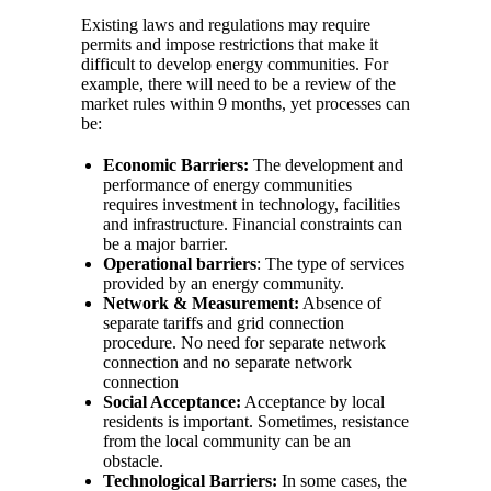
Existing laws and regulations may require
permits and impose restrictions that make it
difficult to develop energy communities. For
example, there will need to be a review of the
market rules within 9 months, yet processes can
be:
Economic Barriers:
The development and
performance of energy communities
requires investment in technology, facilities
and infrastructure. Financial constraints can
be a major barrier.
Operational barriers
: The type of services
provided by an energy community.
Network & Measurement:
Absence of
separate tariffs and grid connection
procedure. No need for separate network
connection and no separate network
connection
Social Acceptance:
Acceptance by local
residents is important. Sometimes, resistance
from the local community can be an
obstacle.
Technological Barriers:
In some cases, the