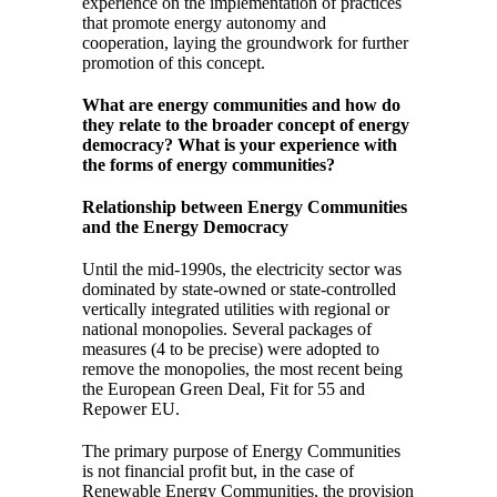
experience on the implementation of practices
that promote energy autonomy and
cooperation, laying the groundwork for further
promotion of this concept.
What are energy communities and how do
they relate to the broader concept of energy
democracy? What is your experience with
the forms of energy communities?
Relationship between Energy Communities
and the Energy Democracy
Until the mid-1990s, the electricity sector was
dominated by state-owned or state-controlled
vertically integrated utilities with regional or
national monopolies. Several packages of
measures (4 to be precise) were adopted to
remove the monopolies, the most recent being
the European Green Deal, Fit for 55 and
Repower EU.
The primary purpose of Energy Communities
is not financial profit but, in the case of
Renewable Energy Communities, the provision