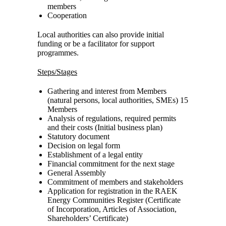
members
Cooperation
Local authorities can also provide initial
funding or be a facilitator for support
programmes.
Steps/Stages
Gathering and interest from Members
(natural persons, local authorities, SMEs) 15
Members
Analysis of regulations, required permits
and their costs (Initial business plan)
Statutory document
Decision on legal form
Establishment of a legal entity
Financial commitment for the next stage
General Assembly
Commitment of members and stakeholders
Application for registration in the RAEK
Energy Communities Register (Certificate
of Incorporation, Articles of Association,
Shareholders’ Certificate)