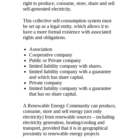
right to produce, consume, store, share and sell
self-generated electricity.
This collective self-consumption system must
be set up as a legal entity, which allows it to
have a more formal existence with associated
rights and obligations.
Association
Cooperative company
Public or Private company
limited liability company with shares.
limited liability company with a guarantee
and which has share capital.
Private company
limited liability company with a guarantee
that has no share capital.
A Renewable Energy Community can produce,
consume, store and sell energy (not only
electricity) from renewable sources – including
electricity generation, heating/cooling and
transport, provided that it is in geographical
proximity to renewable energy projects