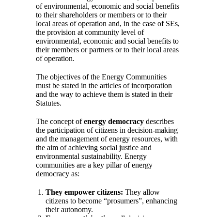
of environmental, economic and social benefits
to their shareholders or members or to their
local areas of operation and, in the case of SEs,
the provision at community level of
environmental, economic and social benefits to
their members or partners or to their local areas
of operation.
The objectives of the Energy Communities
must be stated in the articles of incorporation
and the way to achieve them is stated in their
Statutes.
The concept of
energy democracy
describes
the participation of citizens in decision-making
and the management of energy resources, with
the aim of achieving social justice and
environmental sustainability. Energy
communities are a key pillar of energy
democracy as:
They empower citizens:
They allow
citizens to become “prosumers”, enhancing
their autonomy.