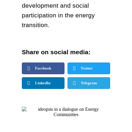
development and social
participation in the energy
transition.
Share on social media:
Facebook
Twitter
LinkedIn
Telegram