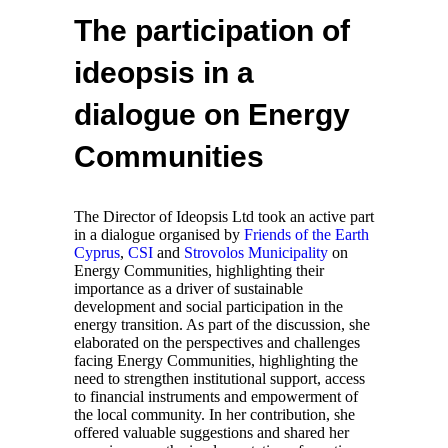
The participation of
ideopsis in a
dialogue on Energy
Communities
The Director of Ideopsis Ltd took an active part
in a dialogue organised by
Friends of the Earth
Cyprus
,
CSI
and
Strovolos Municipality
on
Energy Communities, highlighting their
importance as a driver of sustainable
development and social participation in the
energy transition. As part of the discussion, she
elaborated on the perspectives and challenges
facing Energy Communities, highlighting the
need to strengthen institutional support, access
to financial instruments and empowerment of
the local community. In her contribution, she
offered valuable suggestions and shared her