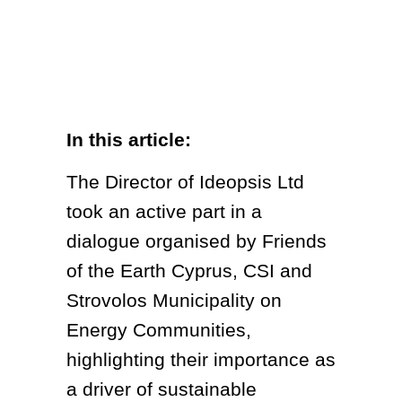
In this article:
The Director of Ideopsis Ltd
took an active part in a
dialogue organised by Friends
of the Earth Cyprus, CSI and
Strovolos Municipality on
Energy Communities,
highlighting their importance as
a driver of sustainable