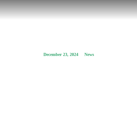
December 23, 2024
News
The participation of
ideopsis in a
dialogue on Energy
Communities
Prev.
Next