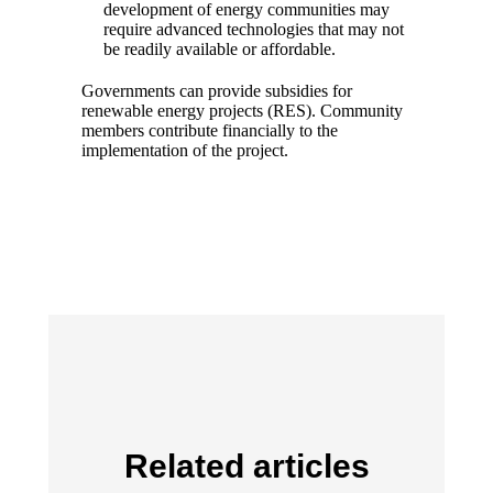
development of energy communities may
require advanced technologies that may not
be readily available or affordable.
Governments can provide subsidies for
renewable energy projects (RES). Community
members contribute financially to the
implementation of the project.
Related articles