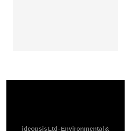
ideopsis Ltd - Environmental &