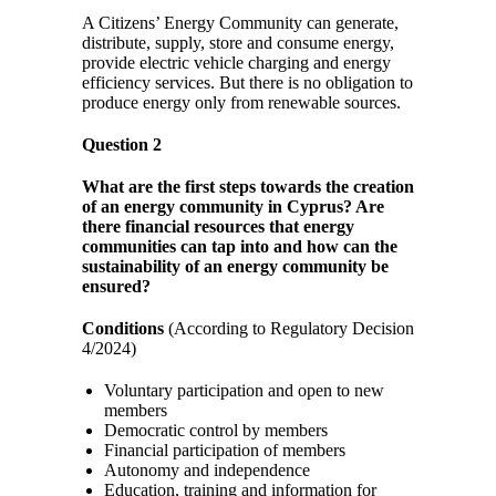
A Citizens’ Energy Community can generate,
distribute, supply, store and consume energy,
provide electric vehicle charging and energy
efficiency services. But there is no obligation to
produce energy only from renewable sources.
Question 2
What are the first steps towards the creation
of an energy community in Cyprus? Are
there financial resources that energy
communities can tap into and how can the
sustainability of an energy community be
ensured?
Conditions
(According to Regulatory Decision
4/2024)
Voluntary participation and open to new
members
Democratic control by members
Financial participation of members
Autonomy and independence
Education, training and information for