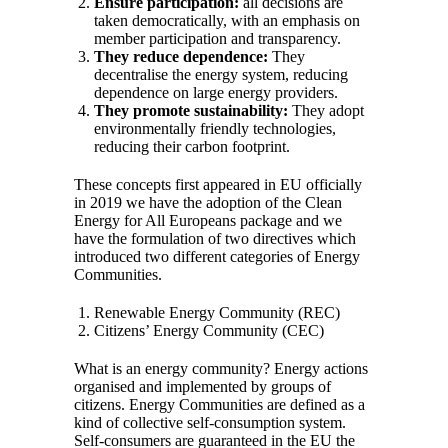
Ensure participation:
all decisions are
taken democratically, with an emphasis on
member participation and transparency.
They reduce dependence:
They
decentralise the energy system, reducing
dependence on large energy providers.
They promote sustainability:
They adopt
environmentally friendly technologies,
reducing their carbon footprint.
These concepts first appeared in EU officially
in 2019 we have the adoption of the Clean
Energy for All Europeans package and we
have the formulation of two directives which
introduced two different categories of Energy
Communities.
Renewable Energy Community (REC)
Citizens’ Energy Community (CEC)
What is an energy community? Energy actions
organised and implemented by groups of
citizens. Energy Communities are defined as a
kind of collective self-consumption system.
Self-consumers are guaranteed in the EU the