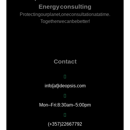
Energy consulting
Protecting our planet, one consultation at a time.
Together we can be better!
Contact
info[at]ideopsis.com
Mon – Fri: 8:30 am – 5:00 pm
(+357) 22667792