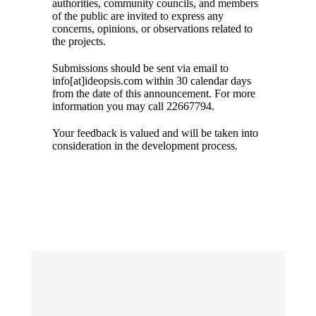
authorities, community councils, and members
of the public are invited to express any
concerns, opinions, or observations related to
the projects.
Submissions should be sent via email to
info[at]ideopsis.com within 30 calendar days
from the date of this announcement. For more
information you may call 22667794.
Your feedback is valued and will be taken into
consideration in the development process.