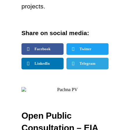
projects.
Share on social media:
Facebook
Twitter
LinkedIn
Telegram
Open Public
Consultation – EIA