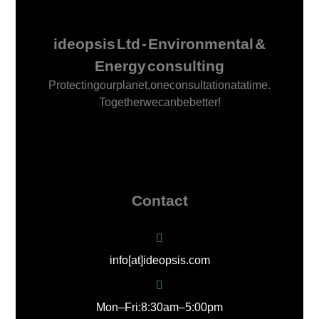
ideopsis Ltd - Environmental &
Energy consulting
Protecting our planet, one consultation at a time.
Together we can be better!
Contact
info[at]ideopsis.com
Mon – Fri: 8:30 am – 5:00 pm