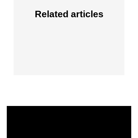
Related articles