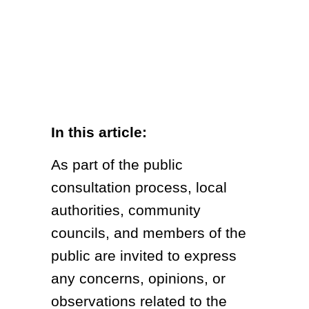
In this article:
As part of the public
consultation process, local
authorities, community
councils, and members of the
public are invited to express
any concerns, opinions, or
observations related to the