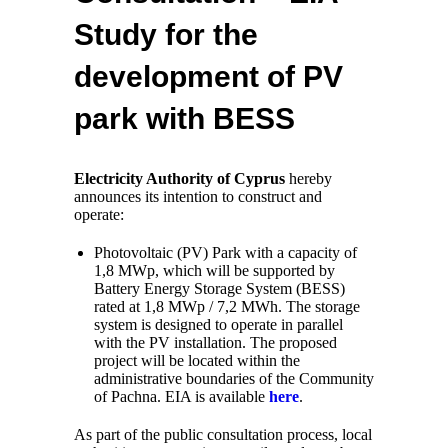
Study for the
development of PV
park with BESS
Electricity Authority of Cyprus
hereby
announces its intention to construct and
operate:
Photovoltaic (PV) Park with a capacity of
1,8 MWp, which will be supported by
Battery Energy Storage System (BESS)
rated at 1,8 MWp / 7,2 MWh. The storage
system is designed to operate in parallel
with the PV installation. The proposed
project will be located within the
administrative boundaries of the Community
of Pachna. EIA is available
here
.
As part of the public consultation process, local