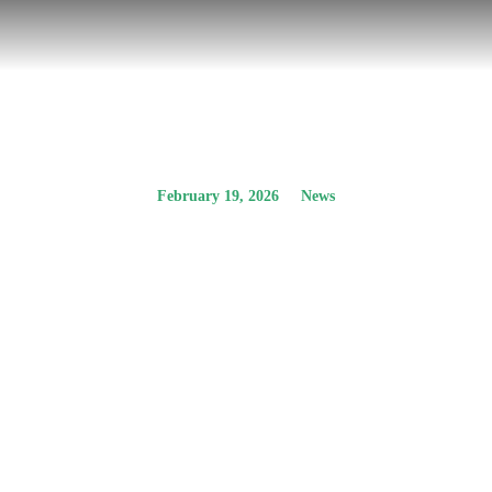
February 19, 2026
News
Οpen Public
Consultation – EIA
Study for the
development of PV
park with BESS
Prev.
Next