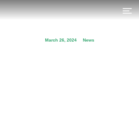
March 26, 2024
News
Participation of ideopsis at
the Hydrogen UK Annual
National Conference and
Awards 2024
Prev.
Next