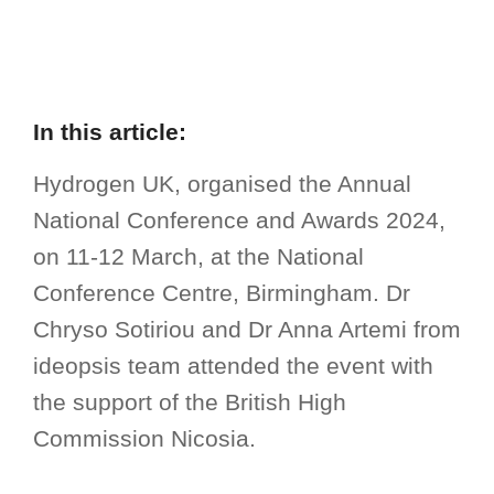
In this article:
Hydrogen UK, organised the Annual
National Conference and Awards 2024,
on 11-12 March, at the National
Conference Centre, Birmingham. Dr
Chryso Sotiriou and Dr Anna Artemi from
ideopsis team attended the event with
the support of the British High
Commission Nicosia.