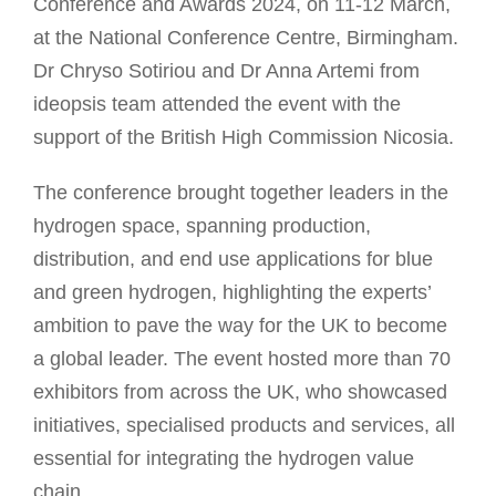
Conference and Awards 2024, on 11-12 March,
at the National Conference Centre, Birmingham.
Dr Chryso Sotiriou and Dr Anna Artemi from
ideopsis team attended the event with the
support of the British High Commission Nicosia.
The conference brought together leaders in the
hydrogen space, spanning production,
distribution, and end use applications for blue
and green hydrogen, highlighting the experts’
ambition to pave the way for the UK to become
a global leader. The event hosted more than 70
exhibitors from across the UK, who showcased
initiatives, specialised products and services, all
essential for integrating the hydrogen value
chain.