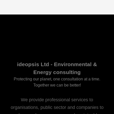
ideopsis Ltd - Environmental &
Energy consulting
Protecting our planet, one consultation at a time.
Together we can be better!
We provide professional services to
organisations, public sector and companies to