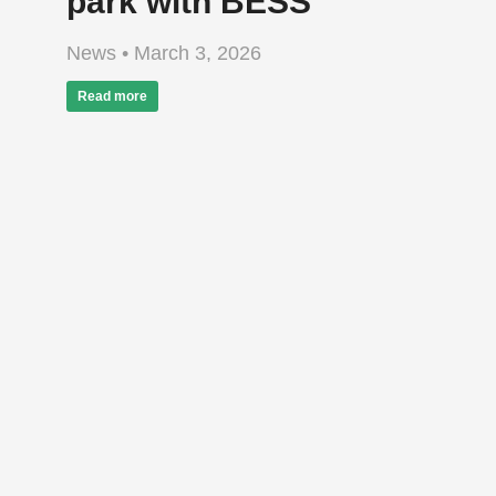
park with BESS
News
March 3, 2026
Read more