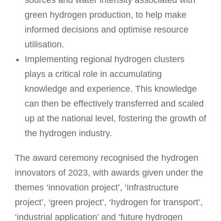
sources and water intensity associated with
green hydrogen production, to help make
informed decisions and optimise resource
utilisation.
Implementing regional hydrogen clusters
plays a critical role in accumulating
knowledge and experience. This knowledge
can then be effectively transferred and scaled
up at the national level, fostering the growth of
the hydrogen industry.
The award ceremony recognised the hydrogen
innovators of 2023, with awards given under the
themes ‘innovation project’, ‘infrastructure
project’, ‘green project’, ‘hydrogen for transport’,
‘industrial application’ and ‘future hydrogen