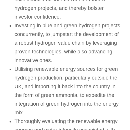
hydrogen projects, and thereby bolster
investor confidence.
Investing in blue and green hydrogen projects
concurrently, to jumpstart the development of
a robust hydrogen value chain by leveraging
proven technologies, while also advancing
innovative ones.
Utilising renewable energy sources for green
hydrogen production, particularly outside the
UK, and importing it back into the country in
the form of green ammonia, to expedite the
integration of green hydrogen into the energy
mix.
Thoroughly evaluating the renewable energy