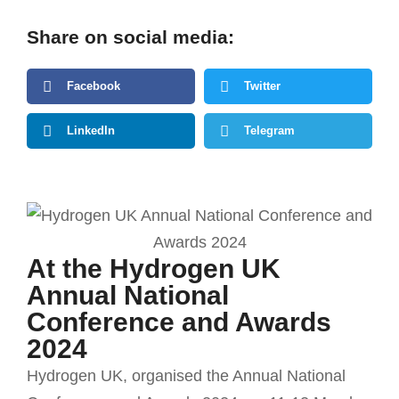
Share on social media:
Facebook
Twitter
LinkedIn
Telegram
At the Hydrogen UK
Annual National
Conference and Awards
2024
Hydrogen UK, organised the Annual National