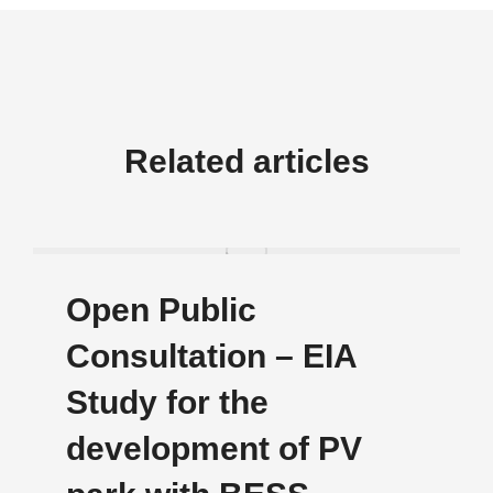
Related articles
Οpen Public
Consultation – EIA
Study for the
development of PV