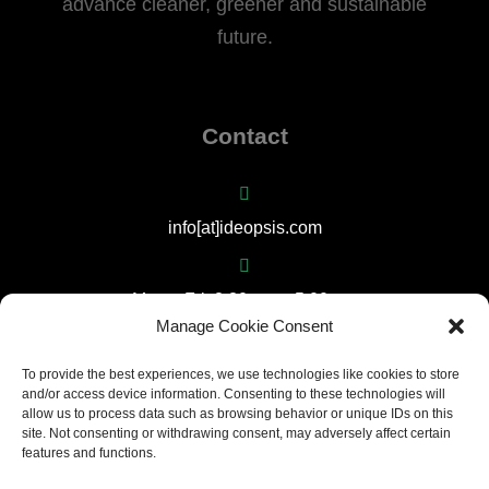
advance cleaner, greener and sustainable
future.
Contact
info[at]ideopsis.com
Mon – Fri: 8:30 am – 5:00 pm
Manage Cookie Consent
(+357) 22667792
To provide the best experiences, we use technologies like cookies to store
and/or access device information. Consenting to these technologies will
allow us to process data such as browsing behavior or unique IDs on this
site. Not consenting or withdrawing consent, may adversely affect certain
17 Larnakos Avenue, 1035 Nicosia, Cyprus
features and functions.