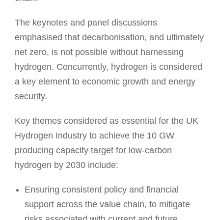
The keynotes and panel discussions
emphasised that decarbonisation, and ultimately
net zero, is not possible without harnessing
hydrogen. Concurrently, hydrogen is considered
a key element to economic growth and energy
security.
Key themes considered as essential for the UK
Hydrogen Industry to achieve the 10 GW
producing capacity target for low-carbon
hydrogen by 2030 include:
Ensuring consistent policy and financial
support across the value chain, to mitigate
risks associated with current and future