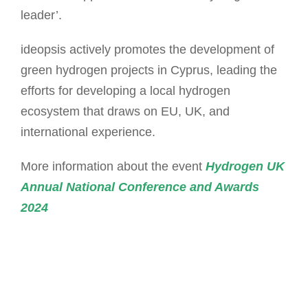
leader’.
ideopsis actively promotes the development of
green hydrogen projects in Cyprus, leading the
efforts for developing a local hydrogen
ecosystem that draws on EU, UK, and
international experience.
More information about the event
Hydrogen UK
Annual National Conference and Awards
2024